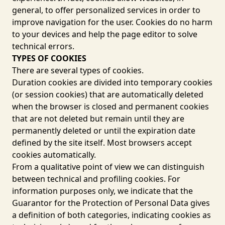
general, to offer personalized services in order to
improve navigation for the user. Cookies do no harm
to your devices and help the page editor to solve
technical errors.
TYPES OF COOKIES
There are several types of cookies.
Duration cookies are divided into temporary cookies
(or session cookies) that are automatically deleted
when the browser is closed and permanent cookies
that are not deleted but remain until they are
permanently deleted or until the expiration date
defined by the site itself. Most browsers accept
cookies automatically.
From a qualitative point of view we can distinguish
between technical and profiling cookies. For
information purposes only, we indicate that the
Guarantor for the Protection of Personal Data gives
a definition of both categories, indicating cookies as