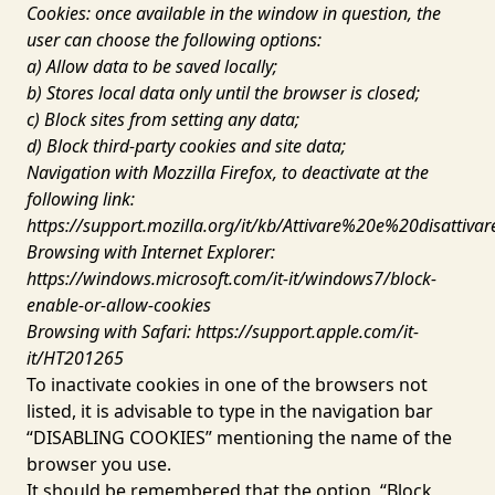
Cookies: once available in the window in question, the
user can choose the following options:
a) Allow data to be saved locally;
b) Stores local data only until the browser is closed;
c) Block sites from setting any data;
d) Block third-party cookies and site data;
Navigation with Mozzilla Firefox, to deactivate at the
following link:
https://support.mozilla.org/it/kb/Attivare%20e%20disattiv
Browsing with Internet Explorer:
https://windows.microsoft.com/it-it/windows7/block-
enable-or-allow-cookies
Browsing with Safari:
https://support.apple.com/it-
it/HT201265
To inactivate cookies in one of the browsers not
listed, it is advisable to type in the navigation bar
“DISABLING COOKIES” mentioning the name of the
browser you use.
It should be remembered that the option, “Block