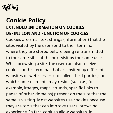
Cookie Policy
EXTENDED INFORMATION ON COOKIES
DEFINITION AND FUNCTION OF COOKIES
Cookies are small text strings (information) that the
sites visited by the user send to their terminal,
where they are stored before being re-transmitted
to the same sites at the next visit by the same user.
While browsing a site, the user can also receive
cookies on his terminal that are invited by different
websites or web servers (so-called; third parties), on
which some elements may reside (such as, for
example, images, maps, sounds, specific links to
pages of other domains) present on the site that the
same is visiting. Most websites use cookies because
they are tools that can improve users' browsing
experience. In fact, cookies allow websites, in