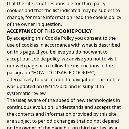
that the site is not responsible for third party
cookies and that the list indicated may be subject to
change, for more information read the cookie policy
of the owner in question.
ACCEPTANCE OF THIS COOKIE POLICY
By accepting this Cookie Policy you consent to the
use of cookies in accordance with what is described
on this page. If you believe you do not want to
accept our cookie policy, we advise you not to visit
our web page or to follow the instructions in the
paragraph “HOW TO DISABLE COOKIES”,
alternatively to use incognito navigation. This notice
was updated on 05/11/2020 and is subject to
systematic review.
The user, aware of the speed of new technologies in
continuous evolution, understands and accepts that
the contents and information provided by this site
are subject to periodic changes that do not depend
on the owner of the page but on third parties, as a