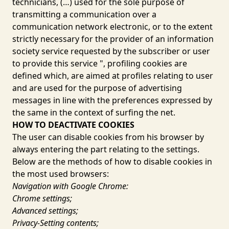
technicians, (…) used for the sole purpose of
transmitting a communication over a
communication network electronic, or to the extent
strictly necessary for the provider of an information
society service requested by the subscriber or user
to provide this service ", profiling cookies are
defined which, are aimed at profiles relating to user
and are used for the purpose of advertising
messages in line with the preferences expressed by
the same in the context of surfing the net.
HOW TO DEACTIVATE COOKIES
The user can disable cookies from his browser by
always entering the part relating to the settings.
Below are the methods of how to disable cookies in
the most used browsers:
Navigation with Google Chrome:
Chrome settings;
Advanced settings;
Privacy-Setting contents;