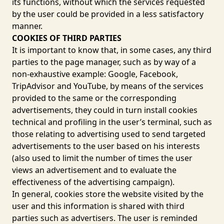
its functions, without which the services requested
by the user could be provided in a less satisfactory
manner.
COOKIES OF THIRD PARTIES
It is important to know that, in some cases, any third
parties to the page manager, such as by way of a
non-exhaustive example:
Google
,
Facebook
,
TripAdvisor
and
YouTube
, by means of the services
provided to the same or the corresponding
advertisements, they could in turn install cookies
technical and profiling in the user’s terminal, such as
those relating to advertising used to send targeted
advertisements to the user based on his interests
(also used to limit the number of times the user
views an advertisement and to evaluate the
effectiveness of the advertising campaign).
In general, cookies store the website visited by the
user and this information is shared with third
parties such as advertisers. The user is reminded