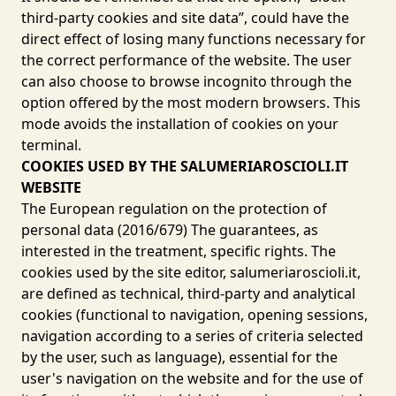
third-party cookies and site data”, could have the
direct effect of losing many functions necessary for
the correct performance of the website. The user
can also choose to browse incognito through the
option offered by the most modern browsers. This
mode avoids the installation of cookies on your
terminal.
COOKIES USED BY THE SALUMERIAROSCIOLI.IT
WEBSITE
The European regulation on the protection of
personal data (2016/679) The guarantees, as
interested in the treatment, specific rights. The
cookies used by the site editor, salumeriaroscioli.it,
are defined as technical, third-party and analytical
cookies (functional to navigation, opening sessions,
navigation according to a series of criteria selected
by the user, such as language), essential for the
user's navigation on the website and for the use of