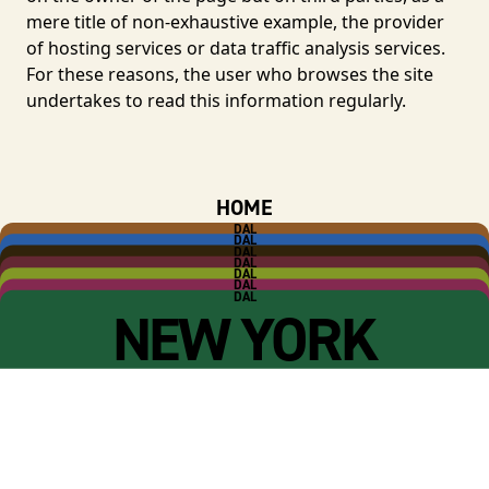
mere title of non-exhaustive example, the provider
of hosting services or data traffic analysis services.
For these reasons, the user who browses the site
undertakes to read this information regularly.
HOME
DAL
ANTICO FORNO
DAL
SALUMERIA
DAL
CAFFÈ
DAL
RIMESSA
DAL
R-HOUSE
DAL
WINE CLUB
DAL
NEW YORK
Salumeria Roscioli S.r.l. P.IVA 09947871001 -
Cookie Policy
-
Privacy Policy